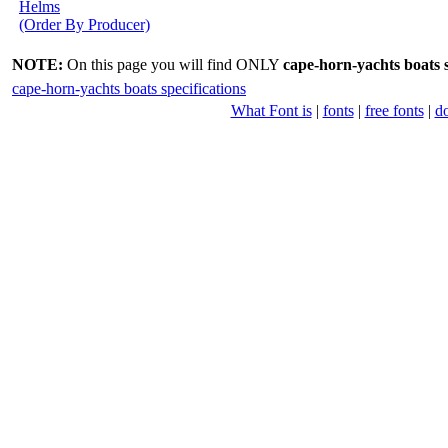
Helms
(Order By Producer)
NOTE:
On this page you will find ONLY
cape-horn-yachts boats s
cape-horn-yachts boats specifications
What Font is
|
fonts
|
free fonts
|
d