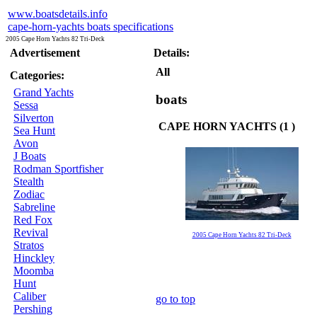
www.boatsdetails.info
cape-horn-yachts boats specifications
2005 Cape Horn Yachts 82 Tri-Deck
Advertisement
Details:
All
Categories:
Grand Yachts
boats
Sessa
Silverton
CAPE HORN YACHTS (1 )
Sea Hunt
Avon
J Boats
Rodman Sportfisher
Stealth
Zodiac
Sabreline
Red Fox
Revival
2005 Cape Horn Yachts 82 Tri-Deck
Stratos
Hinckley
Moomba
Hunt
Caliber
go to top
Pershing