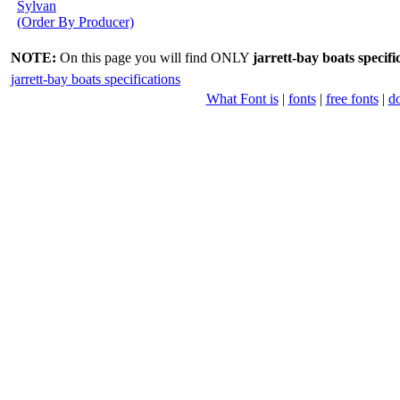
Sylvan
(Order By Producer)
NOTE:
On this page you will find ONLY
jarrett-bay boats specifi
jarrett-bay boats specifications
What Font is
|
fonts
|
free fonts
|
d