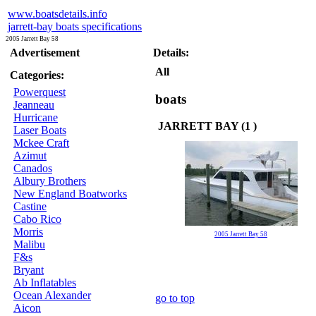
www.boatsdetails.info
jarrett-bay boats specifications
2005 Jarrett Bay 58
Advertisement
Details:
All
Categories:
Powerquest
boats
Jeanneau
Hurricane
JARRETT BAY (1 )
Laser Boats
Mckee Craft
Azimut
Canados
Albury Brothers
New England Boatworks
Castine
Cabo Rico
Morris
2005 Jarrett Bay 58
Malibu
F&s
Bryant
Ab Inflatables
Ocean Alexander
go to top
Aicon