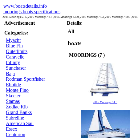
www.boatsdetails.info
moorings boats specifications
2005 Moorings 51.5 ,2005 Moorings 44.3 ,2005 Moorings 4300 ,2005 Moorings 403 ,2005 Moorings 4000 ,2005
Advertisement
Details:
All
Categories:
Myacht
boats
Blue Fin
Outerlimits
MOORINGS (7 )
Caravelle
Infinity
Sunchaser
Baja
Rodman Sportfisher
Ebbtide
Monte Fino
Skeeter
Stamas
2005 Moorings 51.5
Zodiac Rib
Grand Banks
Sabreline
American Sail
Essex
Centurion