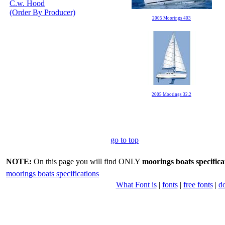
C.w. Hood
(Order By Producer)
2005 Moorings 403
2005 Moorings 32.2
go to top
NOTE:
On this page you will find ONLY
moorings boats specifica
moorings boats specifications
What Font is
|
fonts
|
free fonts
|
d