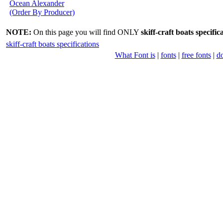
Ocean Alexander
(Order By Producer)
NOTE:
On this page you will find ONLY
skiff-craft boats specific
skiff-craft boats specifications
What Font is
|
fonts
|
free fonts
|
d