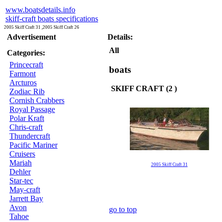
www.boatsdetails.info
skiff-craft boats specifications
2005 Skiff Craft 31 ,2005 Skiff Craft 26
Advertisement
Details:
All
Categories:
Princecraft
boats
Farmont
Arcturos
SKIFF CRAFT (2 )
Zodiac Rib
Cornish Crabbers
Royal Passage
Polar Kraft
Chris-craft
Thundercraft
Pacific Mariner
Cruisers
Mariah
2005 Skiff Craft 31
Dehler
Star-tec
May-craft
Jarrett Bay
Avon
go to top
Tahoe