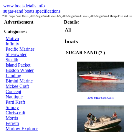
www.boatsdetails.info
sugar-sand boats specifications
2005 Sugar Sand Oasis ,2005 Sugar Sand Calais GS ,2005 Sugar Sand Calais ,2005 Sugar Sand Mirage Fish and F
Advertisement
Details:
All
Categories:
Motiva
boats
Infinity
Pacific Mariner
SUGAR SAND (7 )
Shearwater
Stealth
Island Packet
Boston Whaler
Landing
Bimini Marine
Mckee Craft
Concept
Nautique
2005 Sugar Sand Oasis
Parti Kraft
Sunray
Chris-craft
Morris
Ferretti
Marlow Explorer