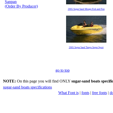
Sanpan
(Order By Producer)
2005 Sugar Sand Mirage Fish and Fun
2005 Sugar Sand Tango Super Sport
go to top
NOTE:
On this page you will find ONLY
sugar-sand boats specifi
sugar-sand boats specifications
What Font is
|
fonts
|
free fonts
|
d