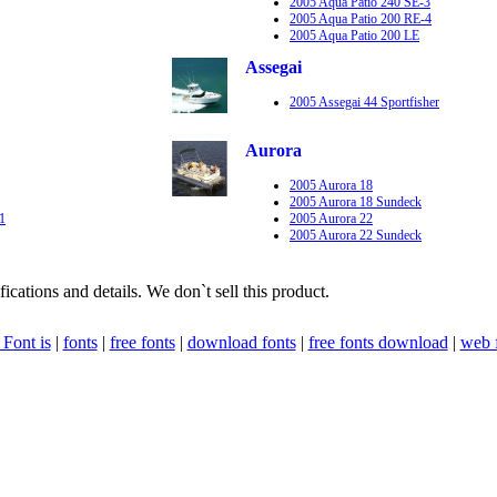
2005 Aqua Patio 240 SE-3
2005 Aqua Patio 200 RE-4
2005 Aqua Patio 200 LE
Assegai
2005 Assegai 44 Sportfisher
Aurora
2005 Aurora 18
2005 Aurora 18 Sundeck
1
2005 Aurora 22
2005 Aurora 22 Sundeck
fications and details. We don`t sell this product.
Font is
|
fonts
|
free fonts
|
download fonts
|
free fonts download
|
web 