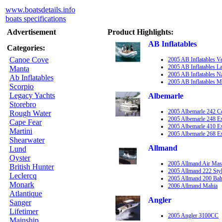
www.boatsdetails.info
boats specifications
Advertisement
Product Highlights:
AB Inflatables
Categories:
Canoe Cove
2005 AB Inflatables V
2005 AB Inflatables 
Manta
2005 AB Inflatables 
Ab Inflatables
2005 AB Inflatables M
Scorpio
Legacy Yachts
Albemarle
Storebro
2005 Albemarle 242 C
Rough Water
2005 Albemarle 248 E
Cape Fear
2005 Albemarle 410 E
Martini
2005 Albemarle 268 E
Shearwater
Allmand
Lund
Oyster
2005 Allmand Air Mas
British Hunter
2005 Allmand 222 Sty
Leclercq
2005 Allmand 200 Ba
Monark
2006 Allmand Mahia
Atlantique
Angler
Sanger
Lifetimer
2005 Angler 3100CC
Mainship