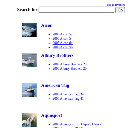
add to favorites
Search for
Aicon
2005 Aicon 52
2005 Aicon 54
2005 Aicon 64
2005 Aicon 56
Albury Brothers
2005 Albury Brothers 23
2005 Albury Brothers 20
American Tug
2005 American Tug 34
2005 American Tug 41
Aquasport
2005 Aquasport 175 Osprey Classic