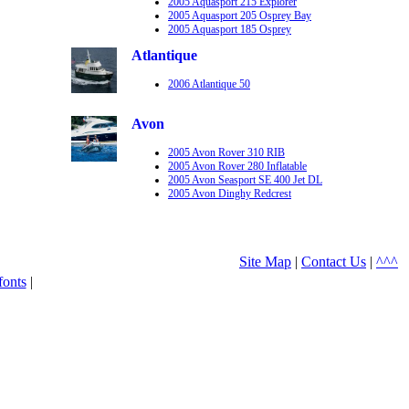
2005 Aquasport 215 Explorer
2005 Aquasport 205 Osprey Bay
2005 Aquasport 185 Osprey
Atlantique
2006 Atlantique 50
Avon
2005 Avon Rover 310 RIB
2005 Avon Rover 280 Inflatable
2005 Avon Seasport SE 400 Jet DL
2005 Avon Dinghy Redcrest
Site Map
|
Contact Us
|
^^^
fonts
|