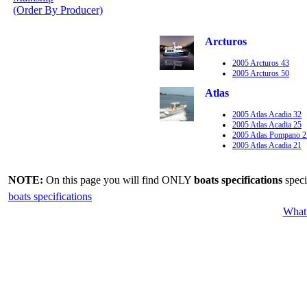
(Order By Producer)
Arcturos
2005 Arcturos 43
2005 Arcturos 50
Atlas
2005 Atlas Acadia 32
2005 Atlas Acadia 25
2005 Atlas Pompano 2
2005 Atlas Acadia 21
NOTE:
On this page you will find ONLY
boats specifications
speci
boats specifications
What 