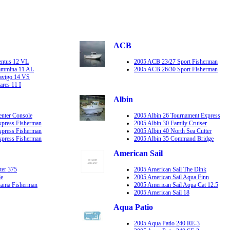
ACB
entus 12 VL
2005 ACB 23/27 Sport Fisherman
Lammina 11 AL
2005 ACB 26/30 Sport Fisherman
Navigo 14 VS
ares 11 I
Albin
enter Console
2005 Albin 26 Tournament Express
xpress Fisherman
2005 Albin 30 Family Cruiser
xpress Fisherman
2005 Albin 40 North Sea Cutter
xpress Fisherman
2005 Albin 35 Command Bridge
American Sail
ter 375
2005 American Sail The Dink
le
2005 American Sail Aqua Finn
hama Fisherman
2005 American Sail Aqua Cat 12.5
2005 American Sail 18
Aqua Patio
2005 Aqua Patio 240 RE-3