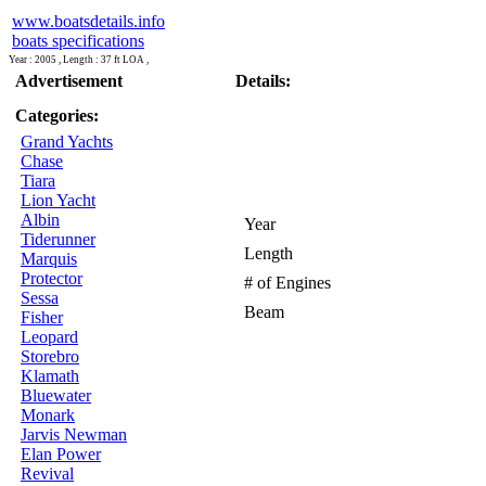
www.boatsdetails.info
boats specifications
Year : 2005 , Length : 37 ft LOA ,
Advertisement
Details:
Categories:
Grand Yachts
Chase
Tiara
Lion Yacht
Albin
Year
Tiderunner
Length
Marquis
Protector
# of Engines
Sessa
Beam
Fisher
Leopard
Storebro
Klamath
Bluewater
Monark
Jarvis Newman
Elan Power
Revival