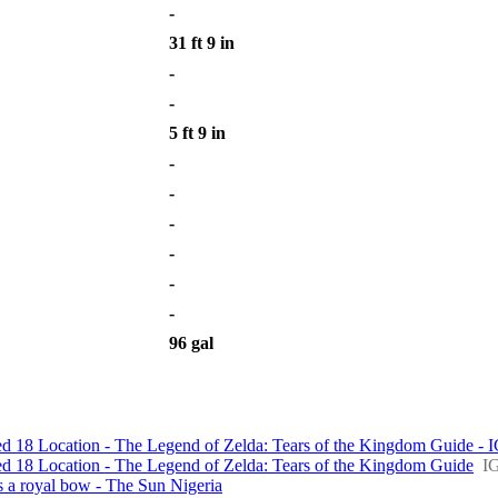
-
31 ft 9 in
-
-
5 ft 9 in
-
-
-
-
-
-
96 gal
d 18 Location - The Legend of Zelda: Tears of the Kingdom Guide - 
d 18 Location - The Legend of Zelda: Tears of the Kingdom Guide
I
s a royal bow - The Sun Nigeria