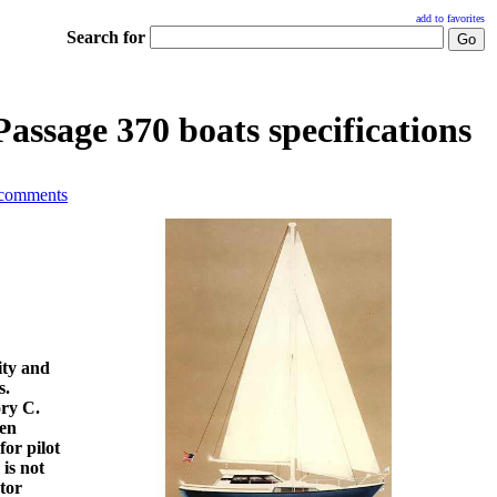
add to favorites
Search for
assage 370 boats specifications
 comments
ity and
s.
ory C.
den
for pilot
is not
tor