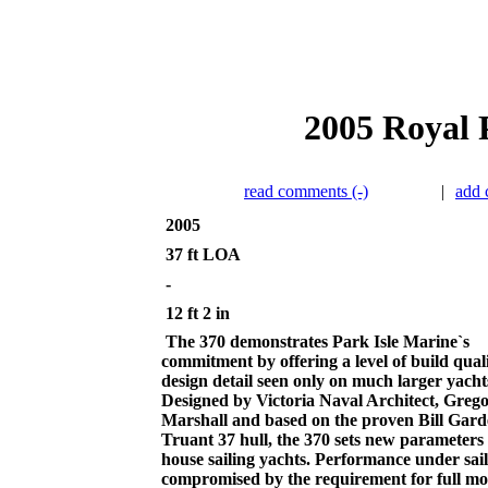
2005 Royal P
read comments (-)
|
add
2005
37 ft LOA
-
12 ft 2 in
The 370 demonstrates Park Isle Marine`s
commitment by offering a level of build qual
design detail seen only on much larger yacht
Designed by Victoria Naval Architect, Greg
Marshall and based on the proven Bill Gar
Truant 37 hull, the 370 sets new parameters 
house sailing yachts. Performance under sail 
compromised by the requirement for full mo