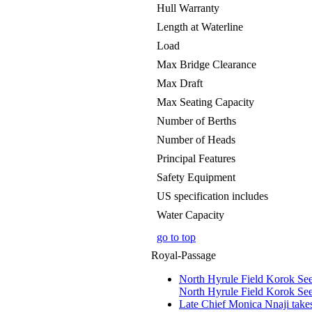
Hull Warranty
Length at Waterline
Load
Max Bridge Clearance
Max Draft
Max Seating Capacity
Number of Berths
Number of Heads
Principal Features
Safety Equipment
US specification includes
Water Capacity
go to top
Royal-Passage
North Hyrule Field Korok See
North Hyrule Field Korok See
Late Chief Monica Nnaji take