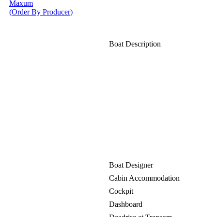
Maxum
(Order By Producer)
Boat Description
Boat Designer
Cabin Accommodation
Cockpit
Dashboard