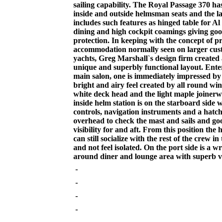
sailing capability. The Royal Passage 370 ha
inside and outside helmsman seats and the la
includes such features as hinged table for Al
dining and high cockpit coamings giving go
protection. In keeping with the concept of p
accommodation normally seen on larger cus
yachts, Greg Marshall`s design firm created 
unique and superbly functional layout. Ente
main salon, one is immediately impressed by
bright and airy feel created by all round wi
white deck head and the light maple joiner
inside helm station is on the starboard side 
controls, navigation instruments and a hatc
overhead to check the mast and sails and go
visibility for and aft. From this position th
can still socialize with the rest of the crew in
and not feel isolated. On the port side is a w
around diner and lounge area with superb vis
-
-
-
-