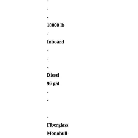
-
-
-
18000 lb
-
Inboard
-
-
-
Diesel
96 gal
-
-
-
Fiberglass
Monohull