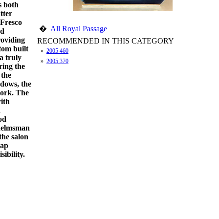
s both
tter
 Fresco
�
All Royal Passage
od
roviding
RECOMMENDED IN THIS CATEGORY
tom built
»
2005 460
a truly
»
2005 370
ring the
 the
ndows, the
work. The
with
h
od
e helmsman
 the salon
rap
ibility.