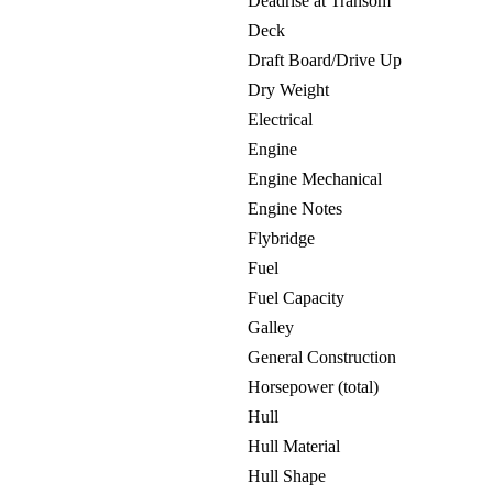
Deadrise at Transom
Deck
Draft Board/Drive Up
Dry Weight
Electrical
Engine
Engine Mechanical
Engine Notes
Flybridge
Fuel
Fuel Capacity
Galley
General Construction
Horsepower (total)
Hull
Hull Material
Hull Shape